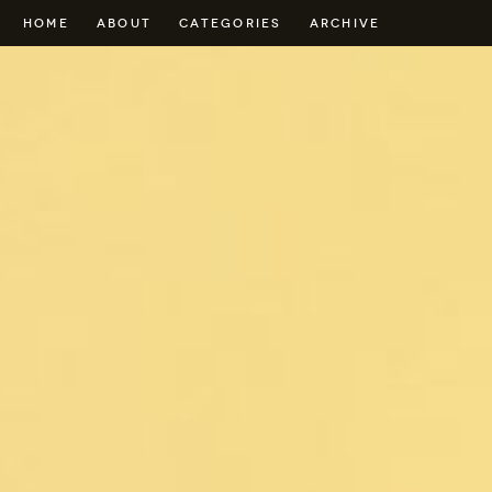
HOME
ABOUT
CATEGORIES
ARCHIVE