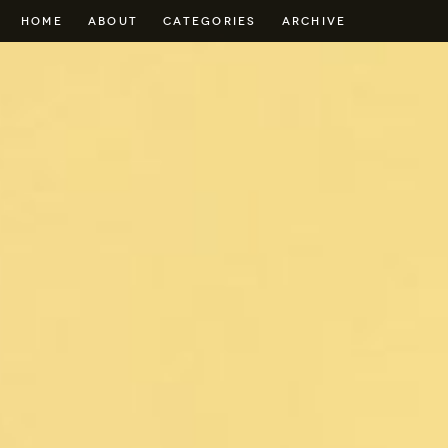
HOME
ABOUT
CATEGORIES
ARCHIVE