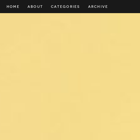
HOME
ABOUT
CATEGORIES
ARCHIVE