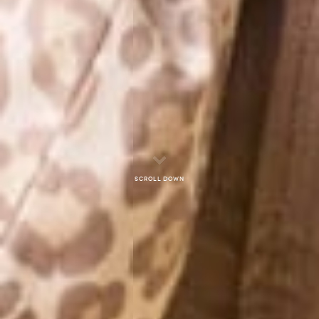
Scroll down