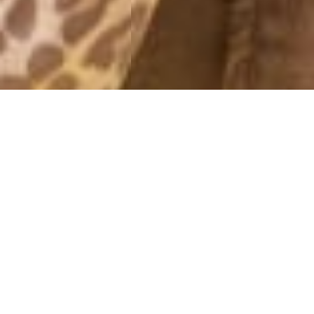
OUTFITS 2012
HAPPY NEW YEAR!
31 December, 2012 - 10:43