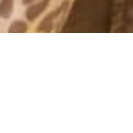
MONTHLY ARCHIVES: AUGUST 2014
SMOKEY EYES
31 August, 2014 - 11:20