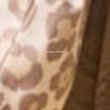
Scroll down