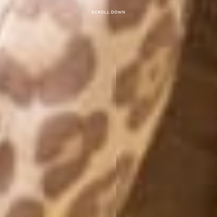
Scroll down