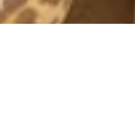
MONTHLY ARCHIVES: AUGUST 2016
COVER SHOOT
31 August, 2016 - 21:04