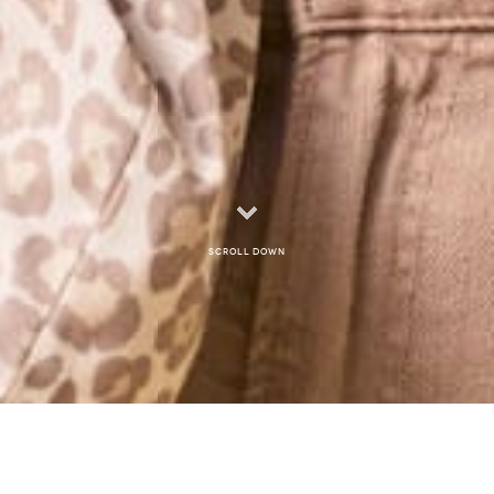
Scroll down