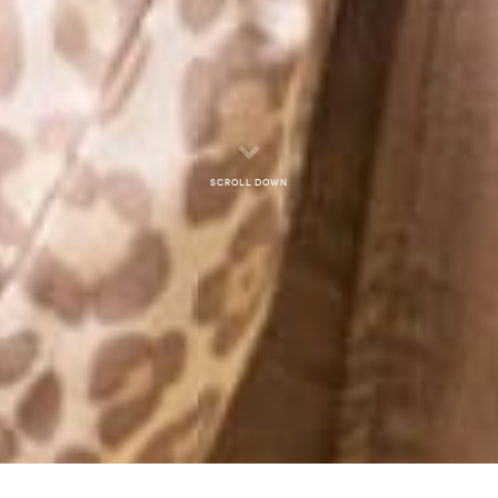
Scroll down