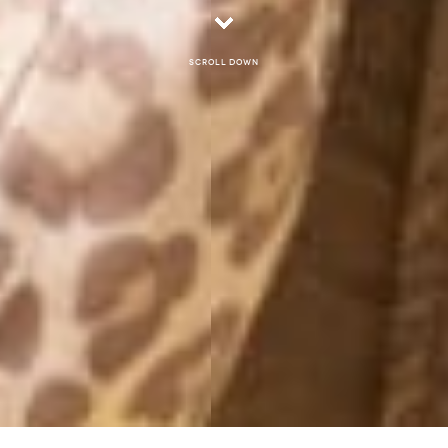
Scroll down