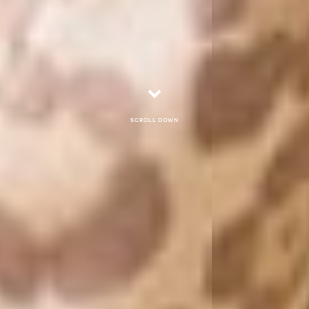
Scroll down