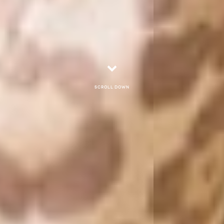
Scroll down