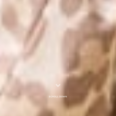
Scroll down