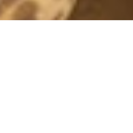
GOD JUL!
24 December, 2011 - 10:00