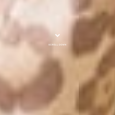
Scroll down