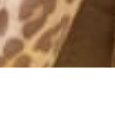
25E APRIL 2012
25 April, 2012 - 09:59
Hello darlings! ♥