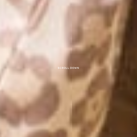
Scroll down