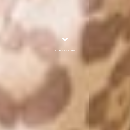
Scroll down