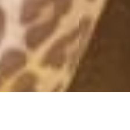
DONE!
29 June, 2012 - 12:34