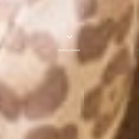
Scroll down