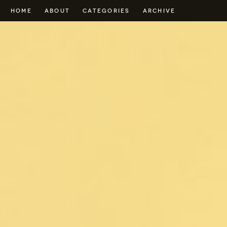
HOME
ABOUT
CATEGORIES
ARCHIVE