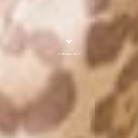
Scroll down