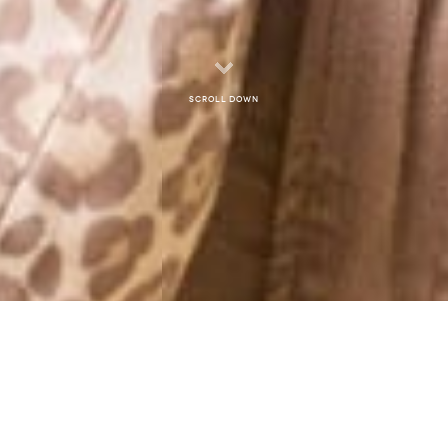
Scroll down
MONTHLY ARCHIVES: OCTOBER 2012