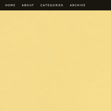
HOME
ABOUT
CATEGORIES
ARCHIVE