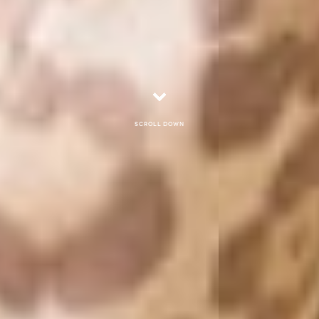
Scroll down