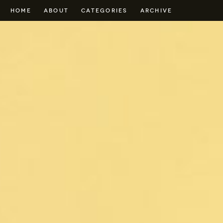
HOME
ABOUT
CATEGORIES
ARCHIVE