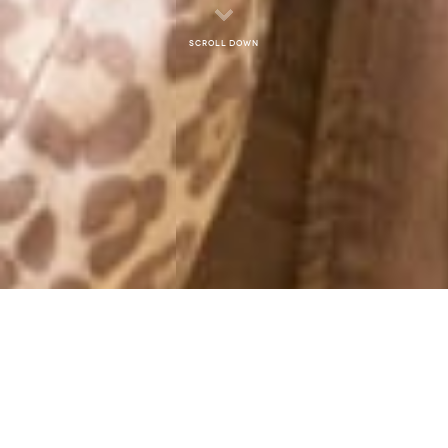
Scroll down
MONTHLY ARCHIVES: SEPTEMBER 2012