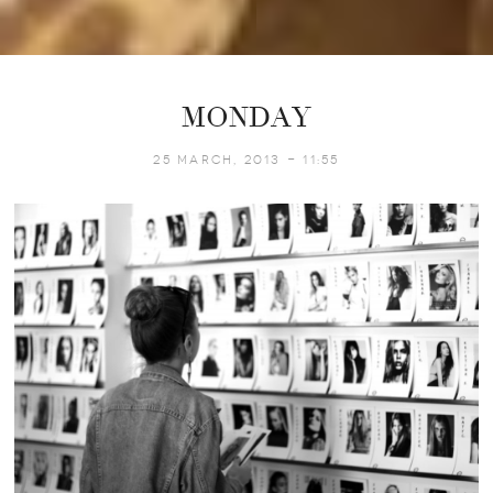
MONDAY
25 March, 2013 - 11:55