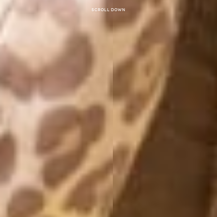
Scroll down