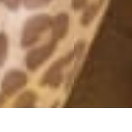
SUPERSMOOTHIE