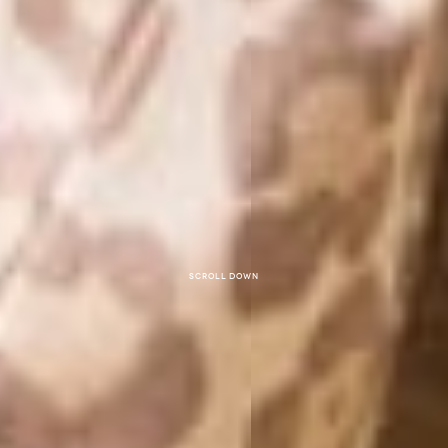
Scroll down