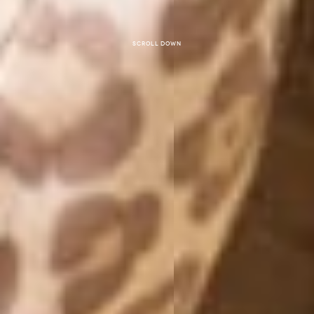
Scroll down