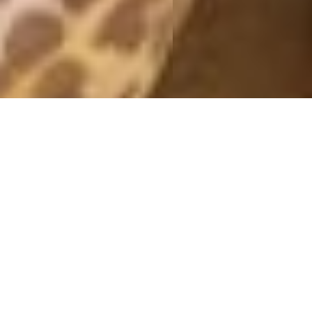
& OTHER STORIES
31 March, 2013 - 13:00