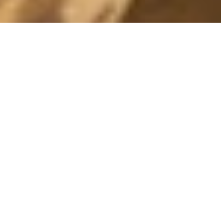
HEY!
25 April, 2013 - 14:28