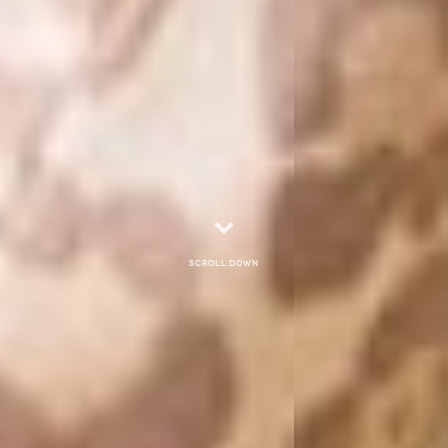
Scroll down