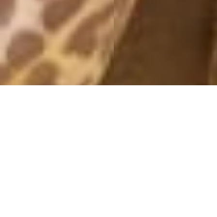
BBQ
26 May, 2013 - 11:46