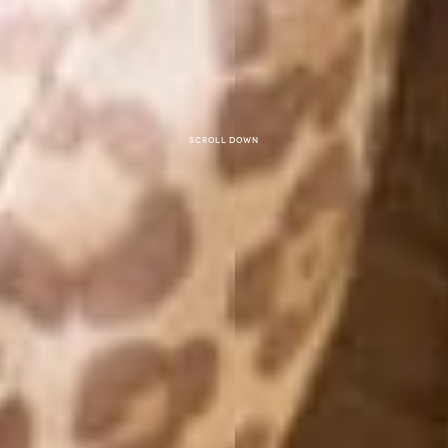
Scroll down