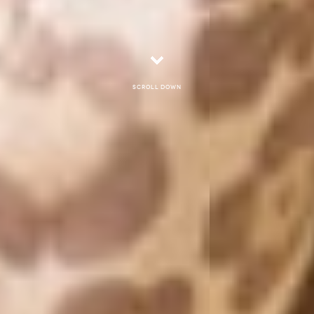
Scroll down