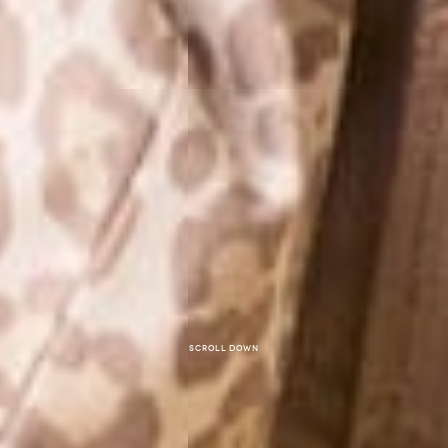
Scroll down