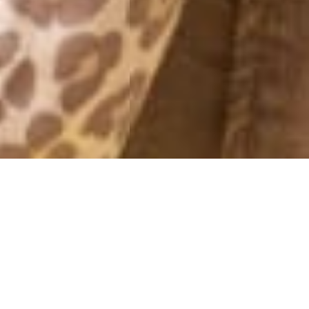
INSTA WEEK
24 June, 2013 - 14:57
Latest pics from my Instagram – follow me @kenzas for more
everyday photos
♥