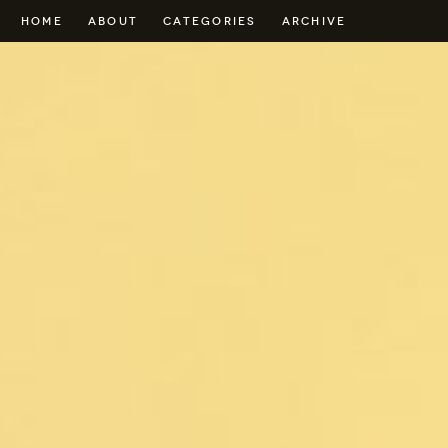
HOME
ABOUT
CATEGORIES
ARCHIVE