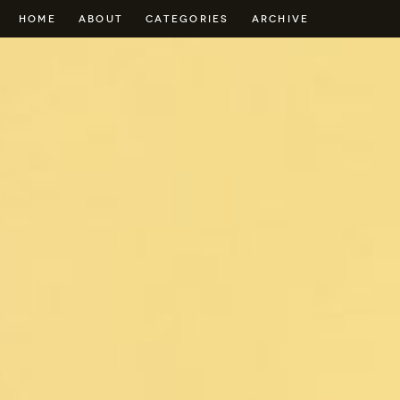
HOME
ABOUT
CATEGORIES
ARCHIVE