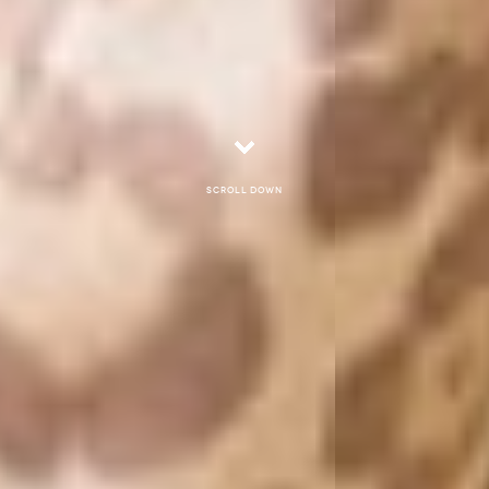
Scroll down