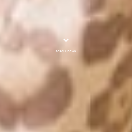
Scroll down