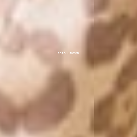
Scroll down