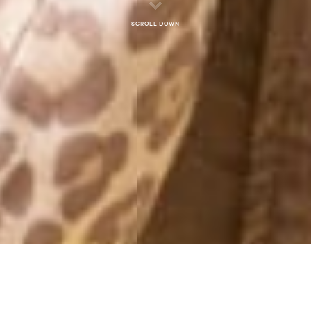
Scroll down