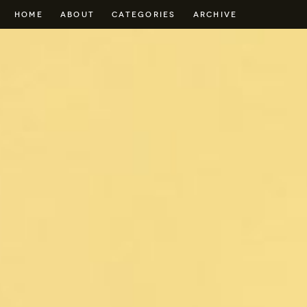
HOME
ABOUT
CATEGORIES
ARCHIVE