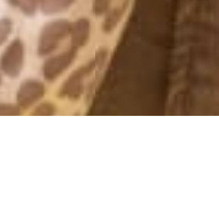
NEW WEEK
5 April, 2014 - 13:42