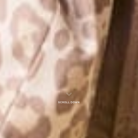
Scroll down