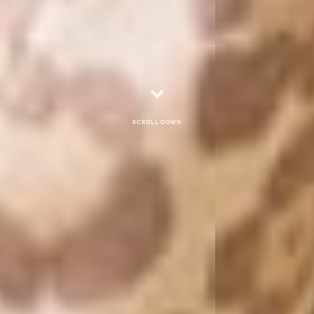
Scroll down