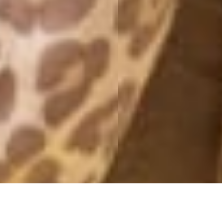
SO MUCH LOVE