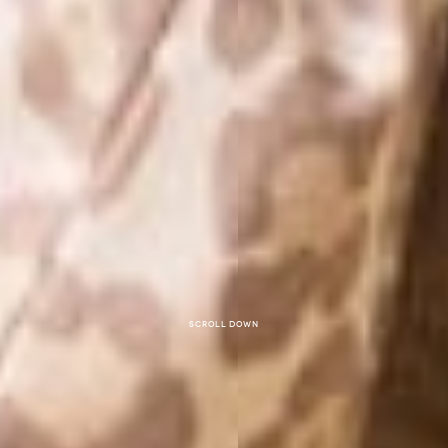
Scroll down