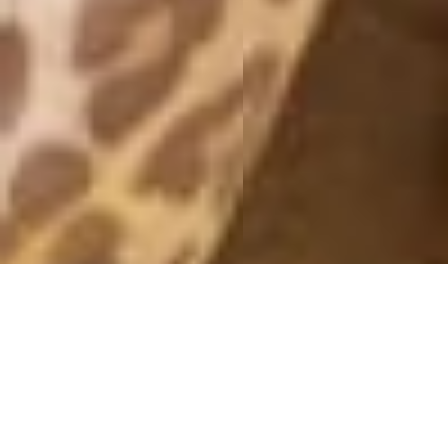
SATURDAY NIGHT
3 November, 2014 - 11:17