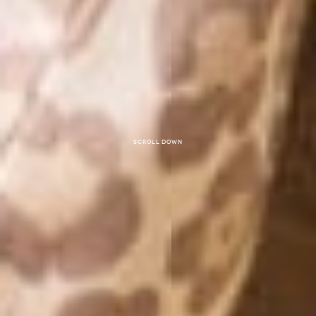
Scroll down