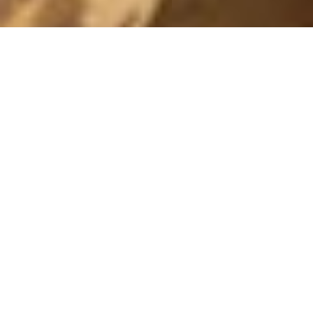
THE MAKE UP
17 November, 2014 - 11:04