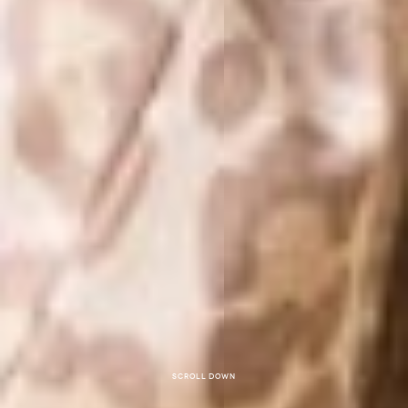
Scroll down