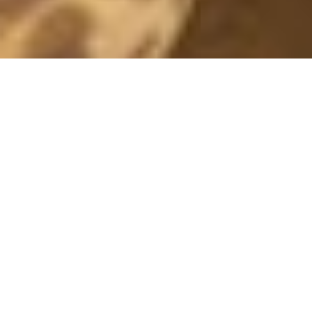
SPORTY
25 November, 2014 - 23:00