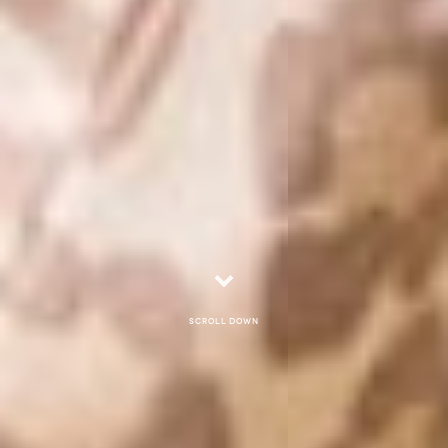
Scroll down