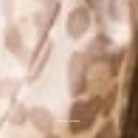
Scroll down