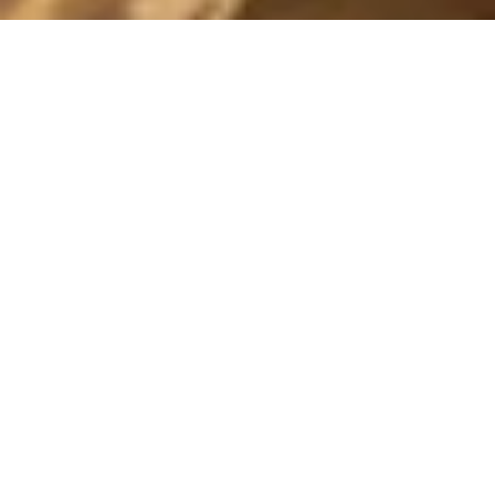
SATURDAY
29 November, 2014 - 17:28