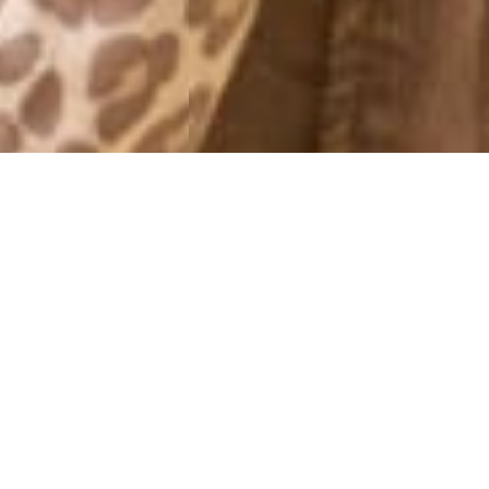
MONTHLY ARCHIVES: NOVEMBER 2014
BREAKFAST/LILLA P
13 November, 2014 - 13:12