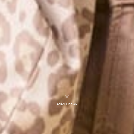
Scroll down