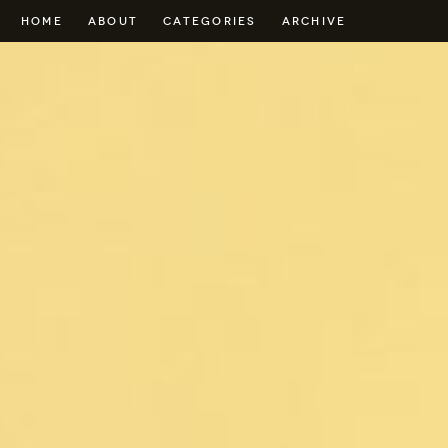
HOME
ABOUT
CATEGORIES
ARCHIVE