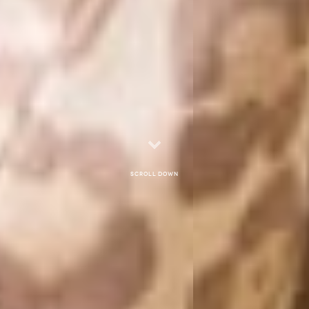
Scroll down