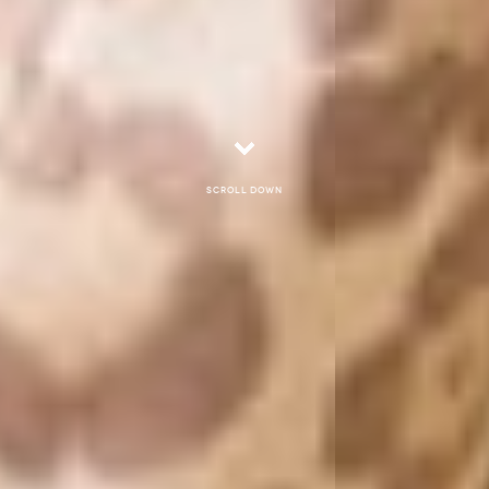
Scroll down