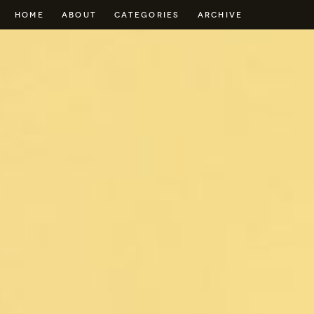
HOME
ABOUT
CATEGORIES
ARCHIVE