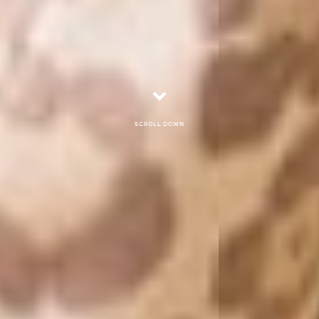
Scroll down